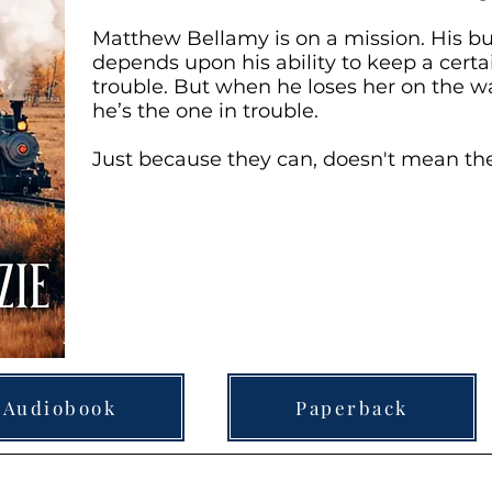
Matthew Bellamy is on a mission. His bu
depends upon his ability to keep a cert
trouble. But when he loses her on the w
he’s the one in trouble.
Just because they can, doesn't mean th
Audiobook
Paperback