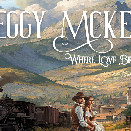
eggy
cKe
M
Where Love B