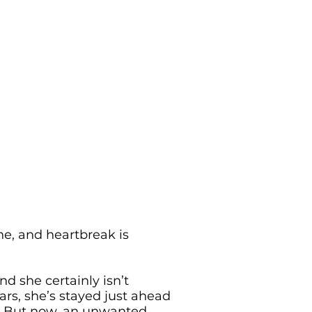
ne, and heartbreak is
d she certainly isn’t
ars, she’s stayed just ahead
s. But now, an unwanted