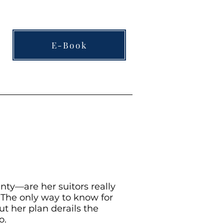
E-Book
inty—are her suitors really
? The only way to know for
ut her plan derails the
o.