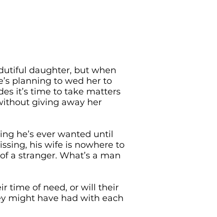
dutiful daughter, but when
e’s planning to wed her to
des it’s time to take matters
without giving away her
ing he’s ever wanted until
issing, his wife is nowhere to
m of a stranger. What’s a man
r time of need, or will their
hey might have had with each