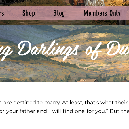
rs
Shop
Blog
Members Only
ng Darlings of Du
e destined to marry. At least, that’s what their
 or your father and I will find one for you.” But