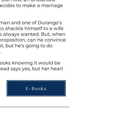
decides to make a marriage
 man and one of Durango’s
to shackle himself to a wife
’s always wanted. But, when
oposition, can he convince
t, but he's going to do
.
looks knowing it would be
head says yes, but her heart
E-Books