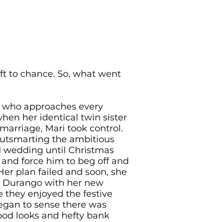
eft to chance. So, what went
n who approaches every
when her identical twin sister
marriage, Mari took control.
utsmarting the ambitious
 wedding until Christmas
 and force him to beg off and
er plan failed and soon, she
o Durango with her new
 they enjoyed the festive
began to sense there was
ood looks and hefty bank