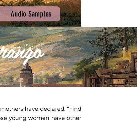
Audio Samples
rango
 mothers have declared. “Find
 these young women have other