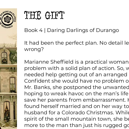
THE GIFT
Book 4 | Daring Darlings of Durango
It had been the perfect plan. No detail l
wrong?
Marianne Sheffield is a practical woma
problem with a solid plan of action. So, 
needed help getting out of an arranged 
Confident she would have no problem o
Mr. Banks, she postponed the unwanted
hoping to wreak havoc on the man’s life
save her parents from embarrassment. H
found herself married and on her way t
husband for a Colorado Christmas. While
spirit of the small mountain town, she 
more to the man than just his rugged g