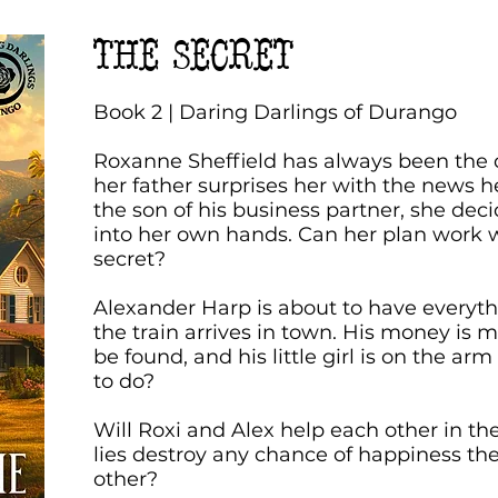
THE SECRET
Book 2 | Daring Darlings of Durango
Roxanne Sheffield has always been the 
her father surprises her with the news h
the son of his business partner, she deci
into her own hands. Can her plan work 
secret?
Alexander Harp is about to have everyth
the train arrives in town. His money is m
be found, and his little girl is on the ar
to do?
Will Roxi and Alex help each other in thei
lies destroy any chance of happiness t
other?