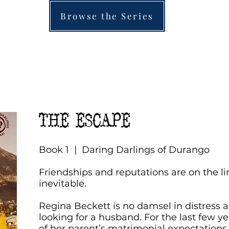
Browse the Series
THE ESCAPE
Book 1 | Daring Darlings of Durango
Friendships and reputations are on the li
inevitable.
Regina Beckett is no damsel in distress an
looking for a husband. For the last few ye
of her parent’s matrimonial expectation