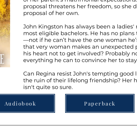
proposal threatens her freedom, so she 
proposal of her own.
John Kingston has always been a ladies'
most eligible bachelors. He has no plans 
—not if he can’t have the one woman he
that very woman makes an unexpected pr
his heart not to get involved? Probably no
everything he can to convince her to stay
Can Regina resist John's tempting good 
the ruin of their lifelong friendship? Her 
isn't quite so sure.
Audiobook
Paperback