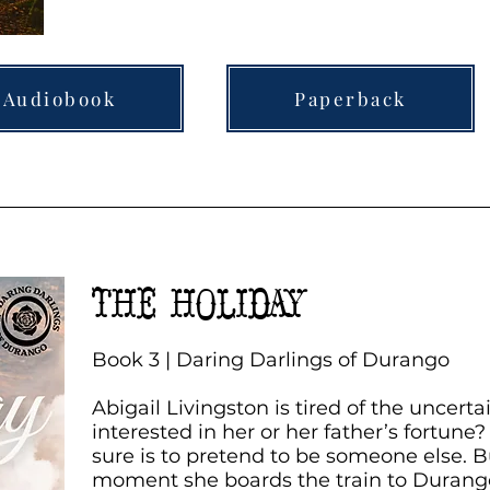
Audiobook
Paperback
THE HOLIDAY
Book 3 | Daring Darlings of Durango
Abigail Livingston is tired of the uncerta
interested in her or her father’s fortune
sure is to pretend to be someone else. B
moment she boards the train to Durang