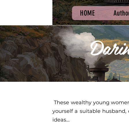
HOME
Autho
Dari
These wealthy young women ar
yourself a suitable husband,
ideas…