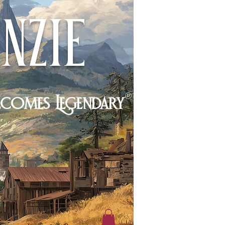
nzie
®
ecomes Legendary