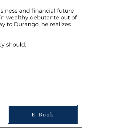
siness and financial future
ain wealthy debutante out of
ay to Durango, he realizes
ey should.
E-Book