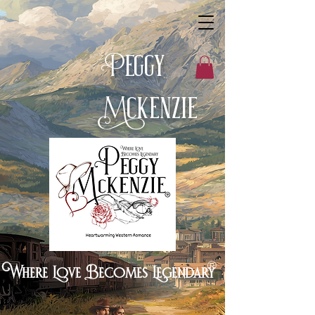
eggy
P
cKenzie
M
®
Where Love Becomes Legendary