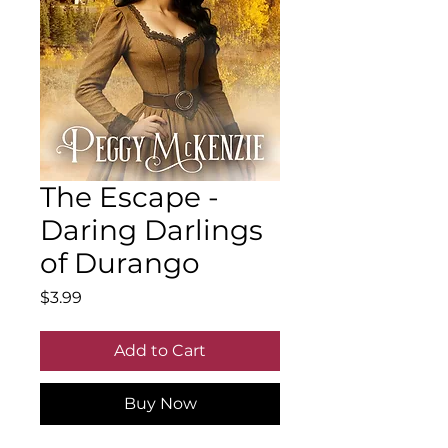
The Escape -
Daring Darlings
of Durango
Price
$3.99
Add to Cart
Buy Now