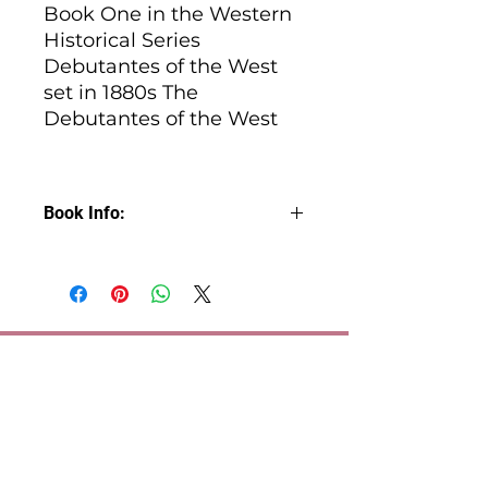
Book One in the Western
Historical Series
Debutantes of the West
set in 1880s The
Debutantes of the West
Book Info:
Love, loyalty, and a dash of
rebellion. When hearts are on the
line, rules are meant to be broken.
Regina Beckett has always played
by her own rules. She’s no
shrinking violet, and she’s
definitely not hunting for a
husband. For years, she’s
sidestepped her parents’
matchmaking schemes, but now,