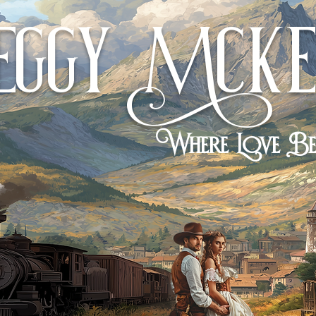
eggy
cKe
M
Where Love B