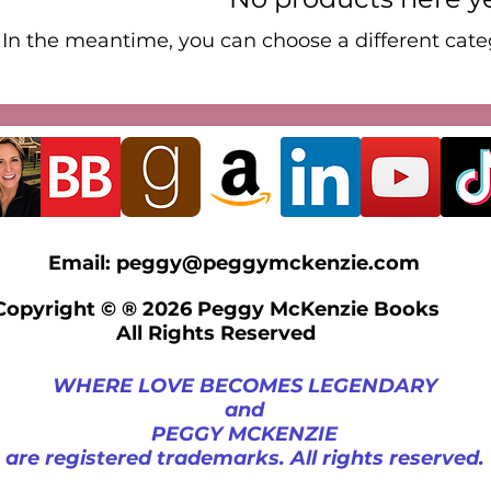
In the meantime, you can choose a different cate
Email:
peggy@peggymckenzie.com
Copyright © ® 2026 Peggy McKenzie Books
All Rights Reserved
WHERE LOVE BECOMES LEGENDARY
and
PEGGY MCKENZIE
are registered trademarks. All rights reserved.