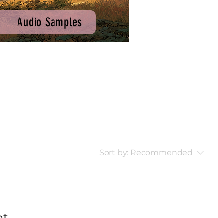
Audio Samples
Sort by:
Recommended
...