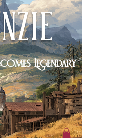
nzie
®
ecomes Legendary