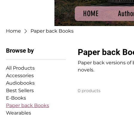
HOME
Autho
Home
Paper back Books
Browse by
Paper back Bo
Paper back versions of 
All Products
novels.
Accessories
Audiobooks
Best Sellers
0 products
E-Books
Paper back Books
Wearables