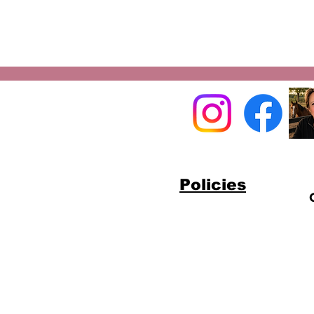
Policies