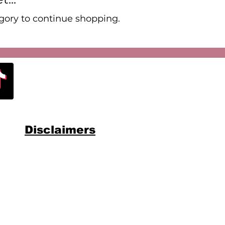
gory to continue shopping.
Disclaimers