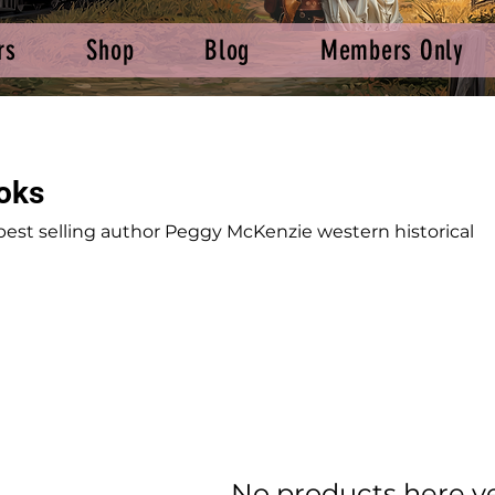
rs
Shop
Blog
Members Only
oks
best selling author Peggy McKenzie western historical
No products here yet