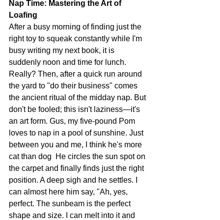
Nap Time: Mastering the Art of 
Loafing
After a busy morning of finding just the 
right toy to squeak constantly while I'm 
busy writing my next book, it is 
suddenly noon and time for lunch. 
Really? Then, after a quick run around 
the yard to "do their business" comes 
the ancient ritual of the midday nap. But 
don't be fooled; this isn't laziness—it's 
an art form. Gus, my five-pound Pom 
loves to nap in a pool of sunshine. Just 
between you and me, I think he's more 
cat than dog  He circles the sun spot on 
the carpet and finally finds just the right 
position. A deep sigh and he settles. I 
can almost here him say, "Ah, yes, 
perfect. The sunbeam is the perfect 
shape and size. I can melt into it and 