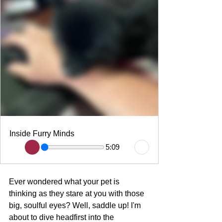
Inside Furry Minds
5:09
Ever wondered what your pet is 
thinking as they stare at you with those 
big, soulful eyes? Well, saddle up! I'm 
about to dive headfirst into the 