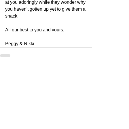
at you adoringly while they wonder why 
you haven't gotten up yet to give them a 
snack.
All our best to you and yours, 
Peggy & Nikki