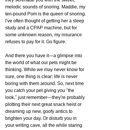
melodic sounds of snoring. Maddie, my 
ten-pound Pom is the queen of snoring. 
I've often thought of getting her a sleep 
study and a CPAP machine, but for 
some unknown reason, my insurance 
refuses to pay for it. Go figure. 
And there you have it—a glimpse into 
the world of what our pets might be 
thinking. While we may never know for 
sure, one thing is clear: life is never 
boring with them around. So, next time 
you catch your pet giving you "the 
look," just remember—they're probably 
plotting their next great snack heist or 
dreaming up new, goofy antics to 
brighten your day. Or disturb you in 
your writing cave, all the while staring 