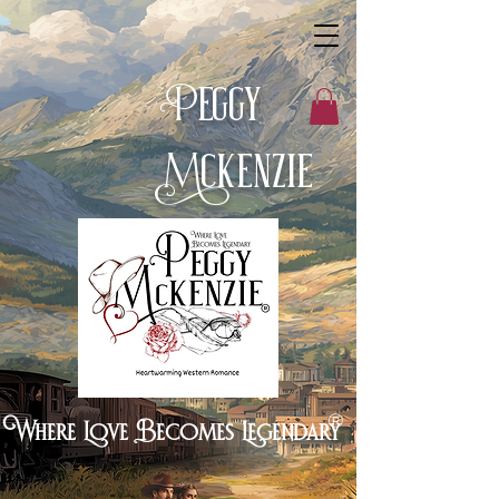
eggy
P
cKenzie
M
®
Where Love Becomes Legendary