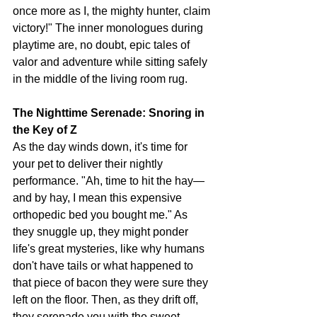
once more as I, the mighty hunter, claim 
victory!" The inner monologues during 
playtime are, no doubt, epic tales of 
valor and adventure while sitting safely 
in the middle of the living room rug. 
The Nighttime Serenade: Snoring in 
the Key of Z
As the day winds down, it's time for 
your pet to deliver their nightly 
performance. "Ah, time to hit the hay—
and by hay, I mean this expensive 
orthopedic bed you bought me." As 
they snuggle up, they might ponder 
life's great mysteries, like why humans 
don't have tails or what happened to 
that piece of bacon they were sure they 
left on the floor. Then, as they drift off, 
they serenade you with the sweet, 