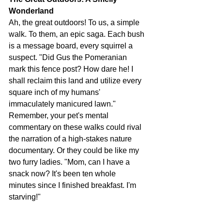
Wonderland
Ah, the great outdoors! To us, a simple 
walk. To them, an epic saga. Each bush 
is a message board, every squirrel a 
suspect. "Did Gus the Pomeranian 
mark this fence post? How dare he! I 
shall reclaim this land and utilize every 
square inch of my humans' 
immaculately manicured lawn." 
Remember, your pet's mental 
commentary on these walks could rival 
the narration of a high-stakes nature 
documentary. Or they could be like my 
two furry ladies. "Mom, can I have a 
snack now? It's been ten whole 
minutes since I finished breakfast. I'm 
starving!"