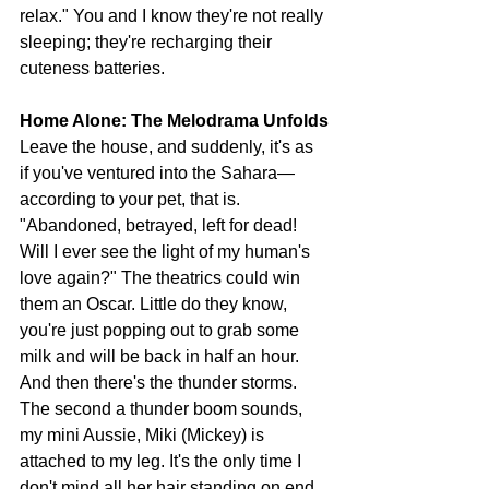
relax." You and I know they're not really 
sleeping; they're recharging their 
cuteness batteries.
Home Alone: The Melodrama Unfolds
Leave the house, and suddenly, it's as 
if you've ventured into the Sahara—
according to your pet, that is. 
"Abandoned, betrayed, left for dead! 
Will I ever see the light of my human's 
love again?" The theatrics could win 
them an Oscar. Little do they know, 
you're just popping out to grab some 
milk and will be back in half an hour. 
And then there's the thunder storms. 
The second a thunder boom sounds, 
my mini Aussie, Miki (Mickey) is 
attached to my leg. It's the only time I 
don't mind all her hair standing on end 