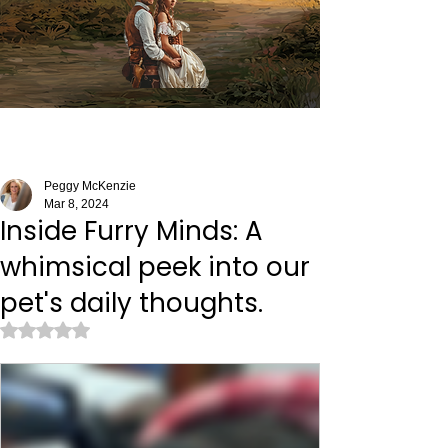
Peggy McKenzie
Mar 8, 2024
Inside Furry Minds: A
whimsical peek into our
pet's daily thoughts.
Rated NaN out of 5 stars.