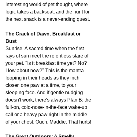
interesting world of pet thought, where 
logic takes a backseat, and the hunt for 
the next snack is a never-ending quest.
The Crack of Dawn: Breakfast or 
Bust
Sunrise. A sacred time when the first 
rays of sun meet the relentless stare of 
your pet. "Is it breakfast time yet? No? 
How about now?" This is the mantra 
looping in their heads as they inch 
closer, one paw at a time, to your 
sleeping face. And if gentle nudging 
doesn't work, there's always Plan B: the 
full-on, cold-nose-in-the-face wake-up 
call or a heavy paw right in the middle 
of your chest. Ouch, Maddie. That hurts!
The Great Outdoors: A Smelly 