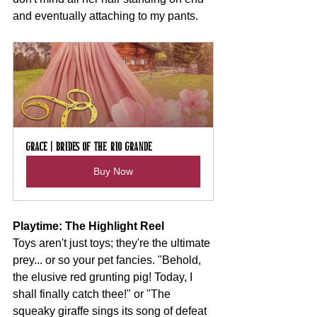
and eventually attaching to my pants.
Grace | Brides of the Rio Grande
Buy Now
Playtime: The Highlight Reel
Toys aren't just toys; they're the ultimate 
prey... or so your pet fancies. "Behold, 
the elusive red grunting pig! Today, I 
shall finally catch thee!" or "The 
squeaky giraffe sings its song of defeat 